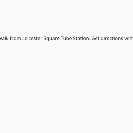
walk from Leicester Square Tube Station. Get directions wi