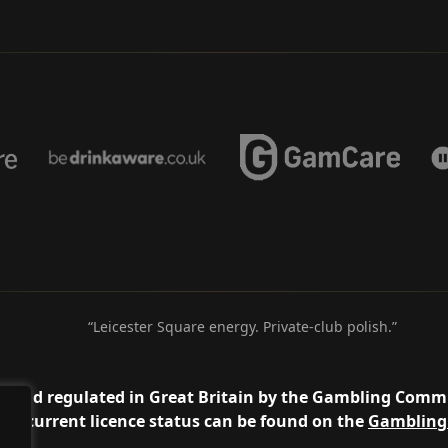
“Leicester Square energy. Private-club polish.”
sed and regulated in Great Britain by the Gambling Com
its current licence status can be found on the
Gambling 