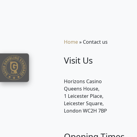
Home
»
Contact us
Visit Us
Horizons Casino
Queens House,
1 Leicester Place,
Leicester Square,
London WC2H 7BP
Opening Times