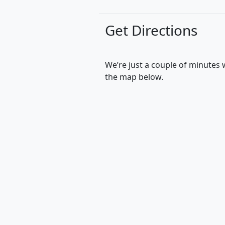
Get Directions
We’re just a couple of minutes 
the map below.