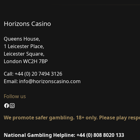
Horizons Casino
Queens House,
1 Leicester Place,
Leicester Square,
London WC2H 7BP
Call:
+44 (0) 20 7494 3126
Email:
info@horizonscasino.com
Follow us
We promote safer gambling. 18+ only. Please play resp
National Gambling Helpline:
+44 (0) 808 8020 133