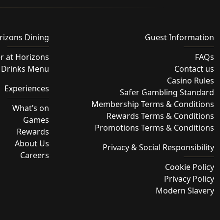
rizons Dining
Guest Information
 at Horizons
FAQs
Drinks Menu
Contact us
Casino Rules
Experiences
Safer Gambling Standard
Membership Terms & Conditions
What’s on
Rewards Terms & Conditions
Games
Promotions Terms & Conditions
Rewards
About Us
Privacy & Social Responsibility
Careers
Cookie Policy
Privacy Policy
Modern Slavery