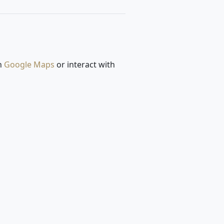
th
Google Maps
or interact with