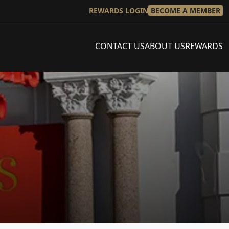
REWARDS LOGIN
BECOME A MEMBER
CONTACT US
ABOUT US
REWARDS