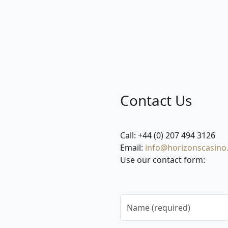
Contact Us
Call: +44 (0) 207 494 3126
Email:
info@horizonscasino
Use our contact form: