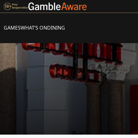
GAMES
WHAT’S ON
DINING