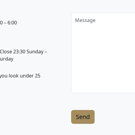
0 – 6:00
Close 23:30 Sunday –
turday
 you look under 25