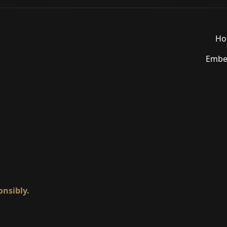
Ho
Ember
onsibly.