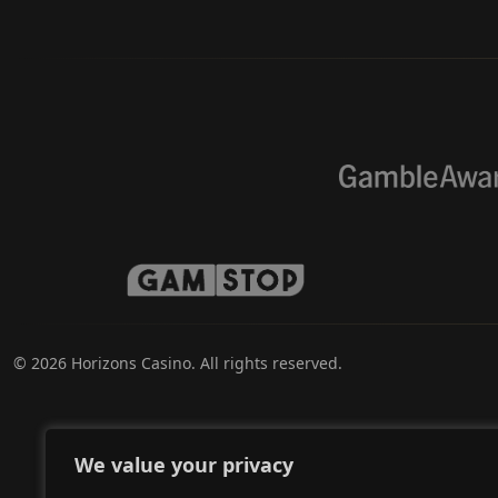
© 2026 Horizons Casino. All rights reserved.
Horizons Leisure Limited are licen
We value your privacy
Information regarding 