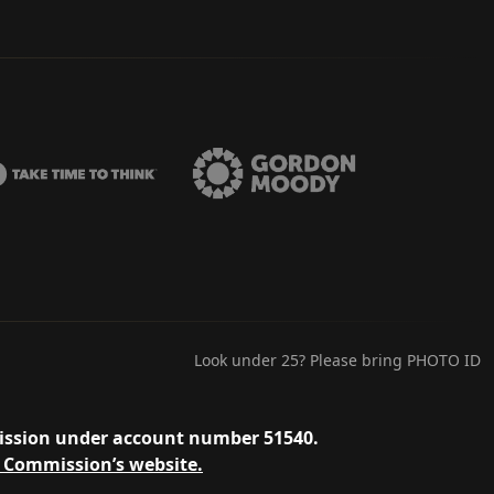
Look under 25? Please bring PHOTO ID
mission under account number 51540.
Commission’s website.