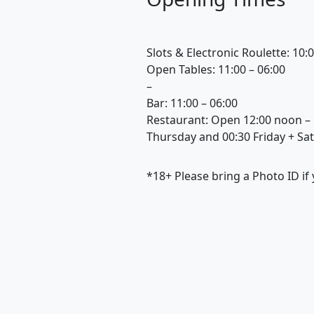
Slots & Electronic Roulette: 10:0
Open Tables: 11:00 – 06:00
–
Bar: 11:00 – 06:00
Restaurant: Open 12:00 noon – 
Thursday and 00:30 Friday + Sa
*18+ Please bring a Photo ID if