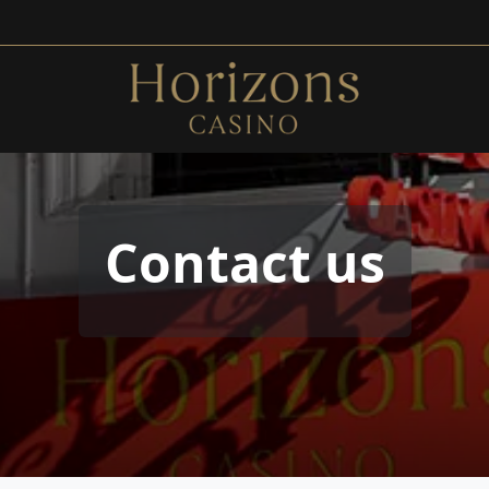
Contact us