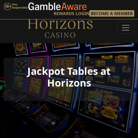
REWARDS LOGIN
BECOME A MEMBER
Jackpot Tables at
Horizons