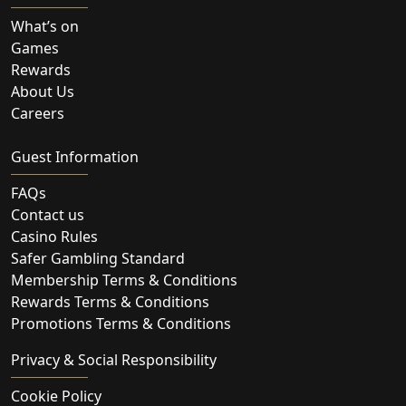
What’s on
Games
Rewards
About Us
Careers
Guest Information
FAQs
Contact us
Casino Rules
Safer Gambling Standard
Membership Terms & Conditions
Rewards Terms & Conditions
Promotions Terms & Conditions
Privacy & Social Responsibility
Cookie Policy