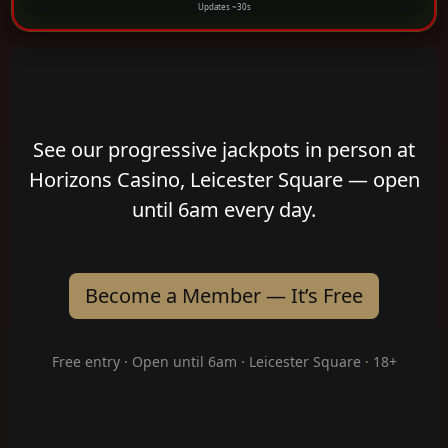
Updates ~30s
See our progressive jackpots in person at
Horizons Casino, Leicester Square — open
until 6am every day.
Become a Member — It’s Free
Free entry
·
Open until 6am
·
Leicester Square
·
18+