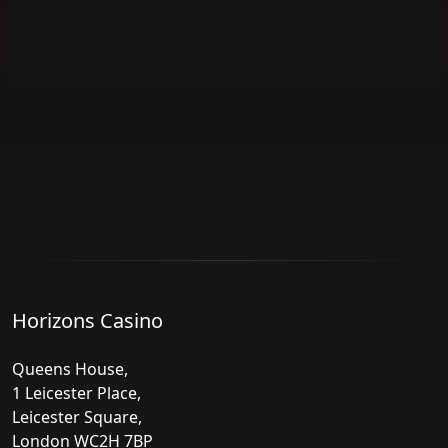
Horizons Casino
Queens House,
1 Leicester Place,
Leicester Square,
London WC2H 7BP