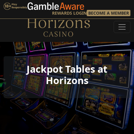
REWARDS LOGIN
BECOME A MEMBER
Jackpot Tables at
Horizons