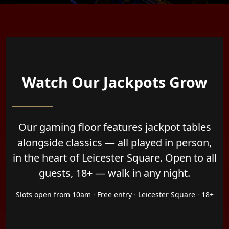
Watch Our Jackpots Grow
Our gaming floor features jackpot tables
alongside classics — all played in person,
in the heart of Leicester Square. Open to all
guests, 18+ — walk in any night.
Slots open from 10am
·
Free entry
·
Leicester Square
·
18+