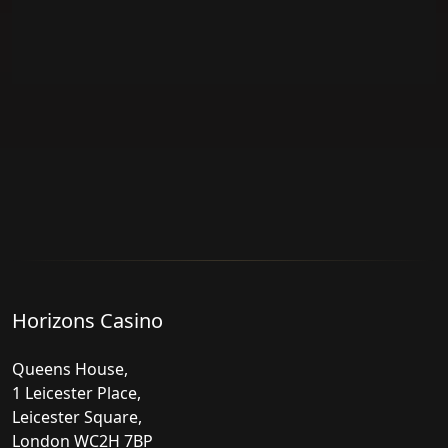
Horizons Casino
Queens House,
1 Leicester Place,
Leicester Square,
London WC2H 7BP