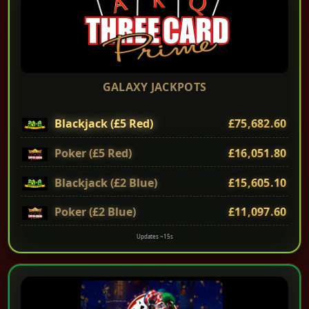
GALAXY JACKPOTS
Blackjack (£5 Red)
£75,682.60
Poker (£5 Red)
£16,051.80
Blackjack (£2 Blue)
£15,605.10
Poker (£2 Blue)
£11,097.60
Updates ~15s