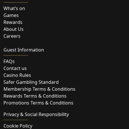
What’s on
Games
Rewards
About Us
Careers
Guest Information
FAQs
Contact us
Casino Rules
Safer Gambling Standard
Membership Terms & Conditions
Rewards Terms & Conditions
Promotions Terms & Conditions
Privacy & Social Responsibility
Cookie Policy