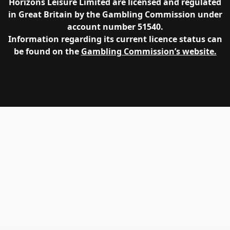
Horizons Leisure Limited are licensed and regulated
in Great Britain by the Gambling Commission under
account number 51540.
Information regarding its current licence status can
be found on the
Gambling Commission’s website.