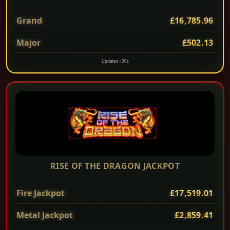
Grand
£16,785.96
Major
£502.13
Updates ~30s
RISE OF THE DRAGON JACKPOT
Fire Jackpot
£17,519.01
Metal Jackpot
£2,859.41