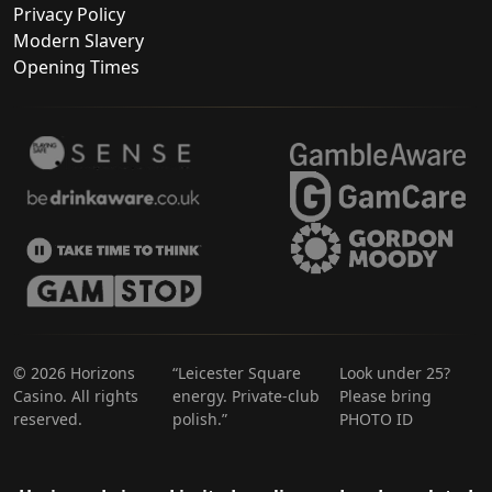
Privacy Policy
Modern Slavery
Opening Times
© 2026 Horizons
“Leicester Square
Look under 25?
Casino. All rights
energy. Private-club
Please bring
reserved.
polish.”
PHOTO ID