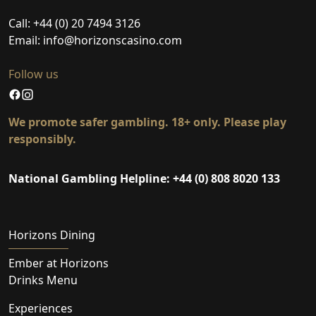
Call:
+44 (0) 20 7494 3126
Email:
info@horizonscasino.com
Follow us
We promote safer gambling. 18+ only. Please play
responsibly.
National Gambling Helpline:
+44 (0) 808 8020 133
Horizons Dining
Ember at Horizons
Drinks Menu
Experiences