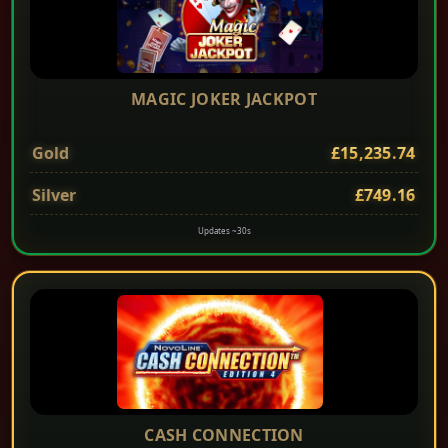
MAGIC JOKER JACKPOT
Gold
£15,235.74
Silver
£749.16
Updates ~30s
CASH CONNECTION