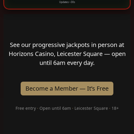
Updates ~30s
See our progressive jackpots in person at
Horizons Casino, Leicester Square — open
until 6am every day.
Become a Member — It’s Free
Free entry
·
Open until 6am
·
Leicester Square
·
18+