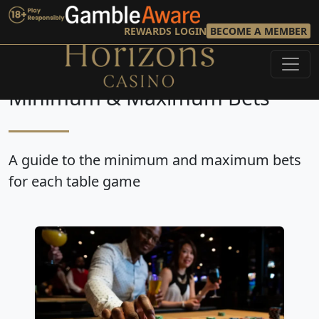
REWARDS LOGIN
BECOME A MEMBER
Minimum & Maximum Bets
A guide to the minimum and maximum bets
for each table game