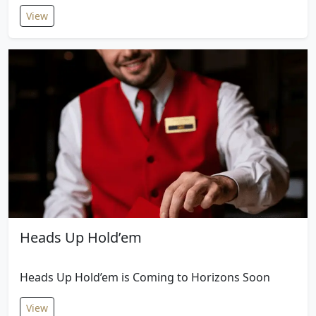
View
Heads Up Hold’em
Heads Up Hold’em is Coming to Horizons Soon
View