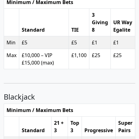
Minimum / Maximum Bets
3
Giving
UR Way
Standard
TIE
8
Egalite
Min
£5
£5
£1
£1
Max
£10,000 – VIP
£1,100
£25
£25
£15,000 (max)
Blackjack
Minimum / Maximum Bets
21 +
Top
Super
Standard
3
3
Progressive
Pairs