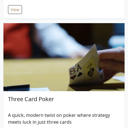
View
Three Card Poker
A quick, modern twist on poker where strategy
meets luck in just three cards