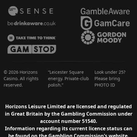
© 2026 Horizons
“Leicester Square
Look under 25?
Casino. All rights
energy. Private-club
Please bring
reserved.
polish.”
PHOTO ID
Horizons Leisure Limited are licensed and regulated
in Great Britain by the Gambling Commission under
account number 51540.
Information regarding its current licence status can
be found on the
Gambling Commission’s website.