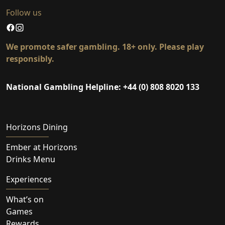
Follow us
We promote safer gambling. 18+ only. Please play
responsibly.
National Gambling Helpline:
+44 (0) 808 8020 133
Horizons Dining
Ember at Horizons
Drinks Menu
Experiences
What’s on
Games
Rewards