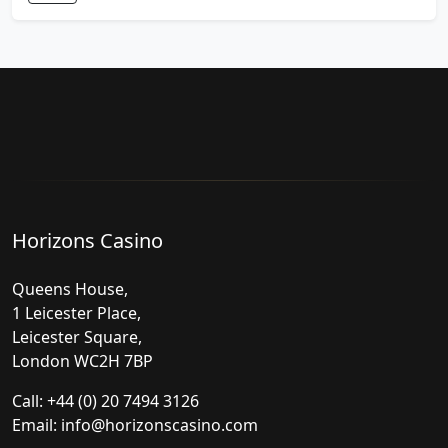
Horizons Casino
Queens House,
1 Leicester Place,
Leicester Square,
London WC2H 7BP
Call:
+44 (0) 20 7494 3126
Email:
info@horizonscasino.com