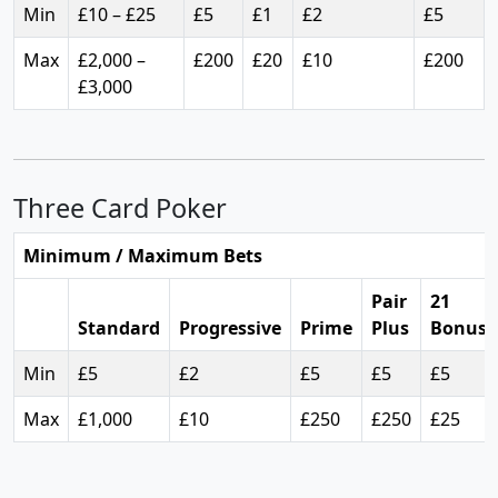
Min
£10 – £25
£5
£1
£2
£5
Max
£2,000 –
£200
£20
£10
£200
£3,000
Three Card Poker
Minimum / Maximum Bets
Pair
21
Standard
Progressive
Prime
Plus
Bonus
Min
£5
£2
£5
£5
£5
Max
£1,000
£10
£250
£250
£25