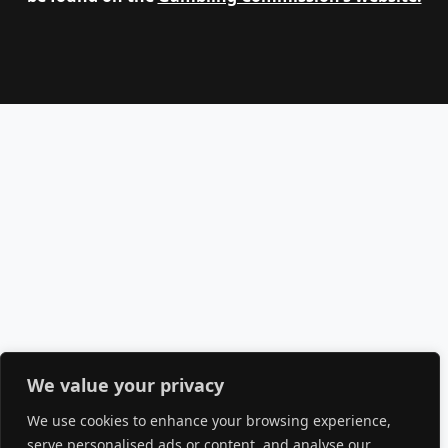
We value your privacy
We use cookies to enhance your browsing experience,
serve personalised ads or content, and analyse our