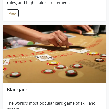
rules, and high-stakes excitement.
View
Blackjack
The world’s most popular card game of skill and