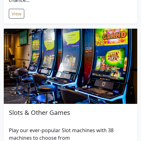
chance...
View
Slots & Other Games
Play our ever-popular Slot machines with 38
machines to choose from