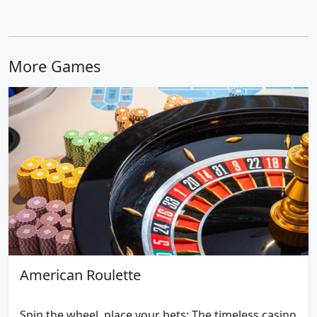
More Games
American Roulette
Spin the wheel, place your bets: The timeless casino