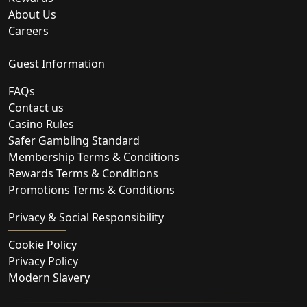
About Us
Careers
Guest Information
FAQs
Contact us
Casino Rules
Safer Gambling Standard
Membership Terms & Conditions
Rewards Terms & Conditions
Promotions Terms & Conditions
Privacy & Social Responsibility
Cookie Policy
Privacy Policy
Modern Slavery