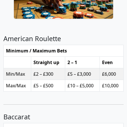
American Roulette
Minimum / Maximum Bets
Straight up
2 – 1
Even
Min/Max
£2 – £300
£5 – £3,000
£6,000
Max/Max
£5 – £500
£10 – £5,000
£10,000
Baccarat