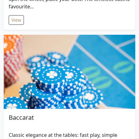
favourite...
View
Baccarat
Classic elegance at the tables: fast play, simple